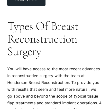
READ BLOG
Types Of Breast
Reconstruction
Surgery
You will have access to the most recent advances
in reconstructive surgery with the team at
Henderson Breast Reconstruction. To provide you
with results that seem and feel more natural, we
go above and beyond the scope of typical tissue
flap treatments and standard implant operations. A