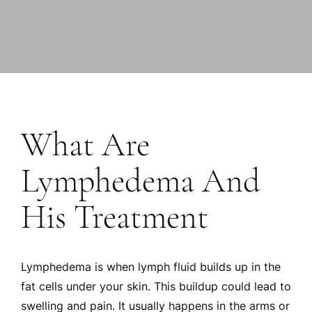
What Are
Lymphedema And
His Treatment
Lymphedema is when lymph fluid builds up in the
fat cells under your skin. This buildup could lead to
swelling and pain. It usually happens in the arms or