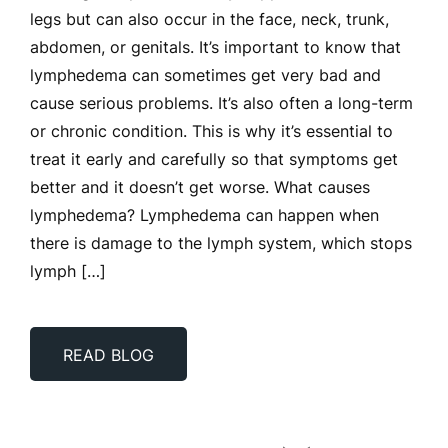
legs but can also occur in the face, neck, trunk,
abdomen, or genitals. It’s important to know that
lymphedema can sometimes get very bad and
cause serious problems. It’s also often a long-term
or chronic condition. This is why it’s essential to
treat it early and carefully so that symptoms get
better and it doesn’t get worse. What causes
lymphedema? Lymphedema can happen when
there is damage to the lymph system, which stops
lymph […]
READ BLOG