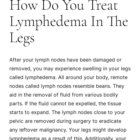
How Do You Treat
Lymphedema In The
Legs
After your lymph nodes have been damaged or
removed, you may experience swelling in your legs
called lymphedema. All around your body, remote
nodes called lymph nodes resemble beans. They
aid in the removal of fluid from various bodily
parts. If the fluid cannot be expelled, the tissue
starts to expand. The lymph nodes close to your
pelvic are removed during surgery to eradicate
any leftover malignancy. Your legs might develop
lymphedema as a result of this. Additionally, your