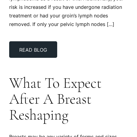
risk is increased if you have undergone radiation
treatment or had your groin’s lymph nodes
removed. If only your pelvic lymph nodes […]
READ BLOG
What To Expect
After A Breast
Reshaping