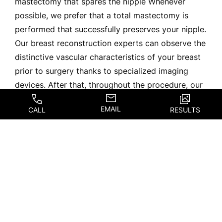
mastectomy that spares the nipple Whenever
possible, we prefer that a total mastectomy is
performed that successfully preserves your nipple.
Our breast reconstruction experts can observe the
distinctive vascular characteristics of your breast
prior to surgery thanks to specialized imaging
devices. After that, throughout the procedure, our
group will modify their strategy in light of the […]
EMAIL
CALL
RESULTS
READ BLOG
The Benefits Of
Breast