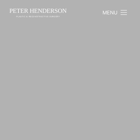
PETER HENDERSON
MENU
PLASTIC & RECONSTRUCTIVE SURGERY