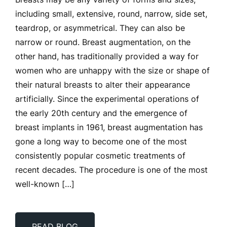
Breasts may be any variety of forms and sizes,
including small, extensive, round, narrow, side set,
teardrop, or asymmetrical. They can also be
narrow or round. Breast augmentation, on the
other hand, has traditionally provided a way for
women who are unhappy with the size or shape of
their natural breasts to alter their appearance
artificially. Since the experimental operations of
the early 20th century and the emergence of
breast implants in 1961, breast augmentation has
gone a long way to become one of the most
consistently popular cosmetic treatments of
recent decades. The procedure is one of the most
well-known […]