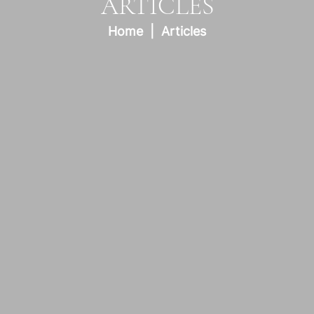
ARTICLES
Home
Articles