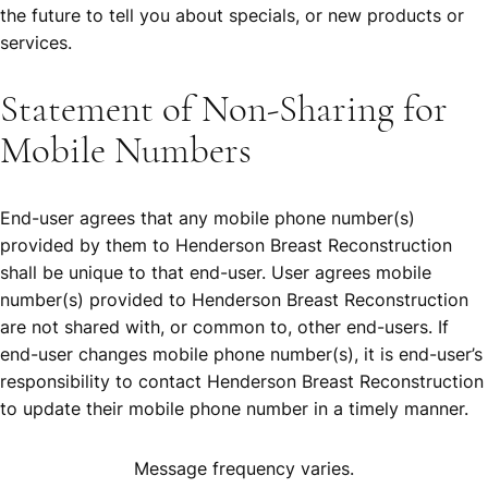
the future to tell you about specials, or new products or
services.
Statement of Non-Sharing for
Mobile Numbers
End-user agrees that any mobile phone number(s)
provided by them to Henderson Breast Reconstruction
shall be unique to that end-user. User agrees mobile
number(s) provided to Henderson Breast Reconstruction
are not shared with, or common to, other end-users. If
end-user changes mobile phone number(s), it is end-user’s
responsibility to contact Henderson Breast Reconstruction
to update their mobile phone number in a timely manner.
Message frequency varies.