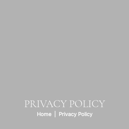
PRIVACY POLICY
Home
Privacy Policy