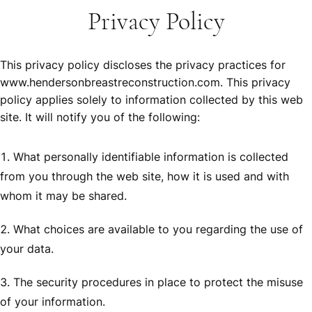
Privacy Policy
This privacy policy discloses the privacy practices for
www.hendersonbreastreconstruction.com. This privacy
policy applies solely to information collected by this web
site. It will notify you of the following:
What personally identifiable information is collected
from you through the web site, how it is used and with
whom it may be shared.
What choices are available to you regarding the use of
your data.
The security procedures in place to protect the misuse
of your information.