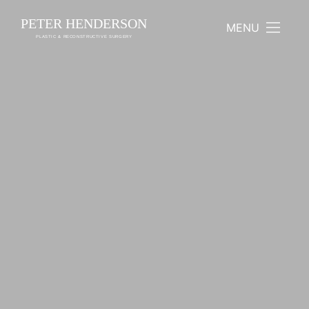
PETER HENDERSON
MENU
PLASTIC & RECONSTRUCTIVE SURGERY