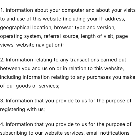
Information about your computer and about your visits
to and use of this website (including your IP address,
geographical location, browser type and version,
operating system, referral source, length of visit, page
views, website navigation);
Information relating to any transactions carried out
between you and us on or in relation to this website,
including information relating to any purchases you make
of our goods or services;
Information that you provide to us for the purpose of
registering with us;
Information that you provide to us for the purpose of
subscribing to our website services, email notifications