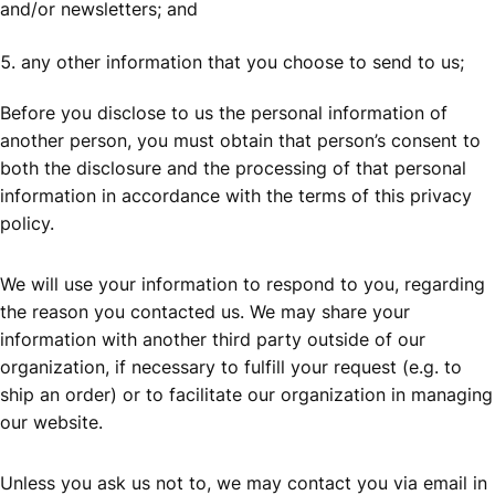
and/or newsletters; and
any other information that you choose to send to us;
Before you disclose to us the personal information of
another person, you must obtain that person’s consent to
both the disclosure and the processing of that personal
information in accordance with the terms of this privacy
policy.
We will use your information to respond to you, regarding
the reason you contacted us. We may share your
information with another third party outside of our
organization, if necessary to fulfill your request (e.g. to
ship an order) or to facilitate our organization in managing
our website.
Unless you ask us not to, we may contact you via email in