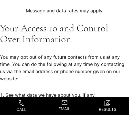
Message and data rates may apply.
Your Access to and Control
Over Information
You may opt out of any future contacts from us at any
time. You can do the following at any time by contacting
us via the email address or phone number given on our
website:
See what data we have about you, if any.
Change/correct any data we have about you.
EMAIL
CALL
RESULTS
Have us delete any data we have about you.