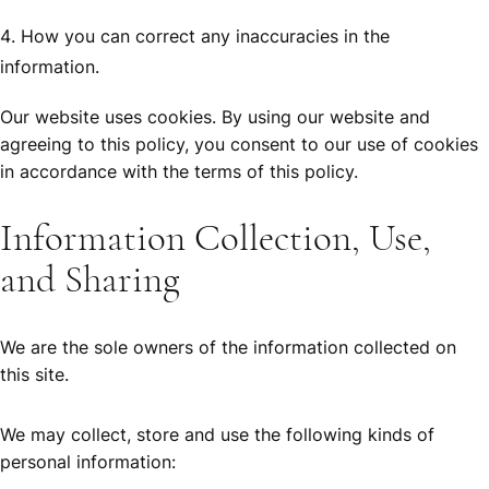
How you can correct any inaccuracies in the
information.
Our website uses cookies. By using our website and
agreeing to this policy, you consent to our use of cookies
in accordance with the terms of this policy.
Information Collection, Use,
and Sharing
We are the sole owners of the information collected on
this site.
We may collect, store and use the following kinds of
personal information: