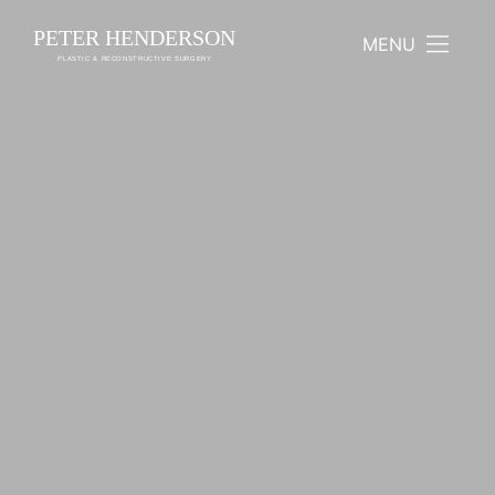
PETER HENDERSON
MENU
PLASTIC & RECONSTRUCTIVE SURGERY