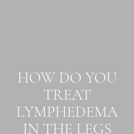
HOW DO YOU
TREAT
LYMPHEDEMA
IN THE LEGS