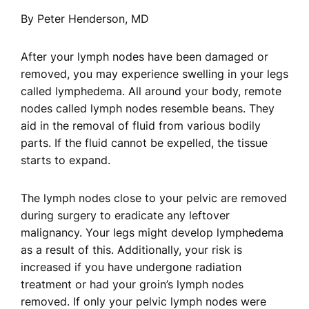
By Peter Henderson, MD
After your lymph nodes have been damaged or
removed, you may experience swelling in your legs
called lymphedema. All around your body, remote
nodes called lymph nodes resemble beans. They
aid in the removal of fluid from various bodily
parts. If the fluid cannot be expelled, the tissue
starts to expand.
The lymph nodes close to your pelvic are removed
during surgery to eradicate any leftover
malignancy. Your legs might develop lymphedema
as a result of this. Additionally, your risk is
increased if you have undergone radiation
treatment or had your groin’s lymph nodes
removed. If only your pelvic lymph nodes were