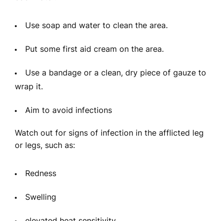
Use soap and water to clean the area.
Put some first aid cream on the area.
Use a bandage or a clean, dry piece of gauze to
wrap it.
Aim to avoid infections
Watch out for signs of infection in the afflicted leg
or legs, such as:
Redness
Swelling