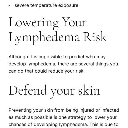
severe temperature exposure
Lowering Your
Lymphedema Risk
Although it is impossible to predict who may
develop lymphedema, there are several things you
can do that could reduce your risk.
Defend your skin
Preventing your skin from being injured or infected
as much as possible is one strategy to lower your
chances of developing lymphedema. This is due to