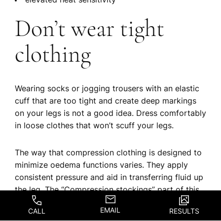
elevated heat sensitivity
Don’t wear tight
clothing
Wearing socks or jogging trousers with an elastic
cuff that are too tight and create deep markings
on your legs is not a good idea. Dress comfortably
in loose clothes that won’t scuff your legs.
The way that compression clothing is designed to
minimize oedema functions varies. They apply
consistent pressure and aid in transferring fluid up
the leg. The “Compression stockings” part of this
page has further information about compression
EMAIL
CALL
RESULTS
stockings.