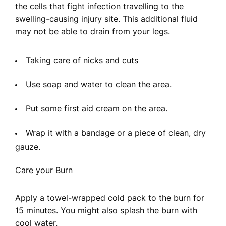
the cells that fight infection travelling to the
swelling-causing injury site. This additional fluid
may not be able to drain from your legs.
Taking care of nicks and cuts
Use soap and water to clean the area.
Put some first aid cream on the area.
Wrap it with a bandage or a piece of clean, dry
gauze.
Care your Burn
Apply a towel-wrapped cold pack to the burn for
15 minutes. You might also splash the burn with
cool water.