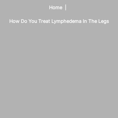
Home
How Do You Treat Lymphedema In The Legs