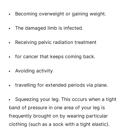
Becoming overweight or gaining weight.
The damaged limb is infected.
Receiving pelvic radiation treatment
for cancer that keeps coming back.
Avoiding activity
travelling for extended periods via plane.
Squeezing your leg. This occurs when a tight
band of pressure in one area of your leg is
frequently brought on by wearing particular
clothing (such as a sock with a tight elastic).