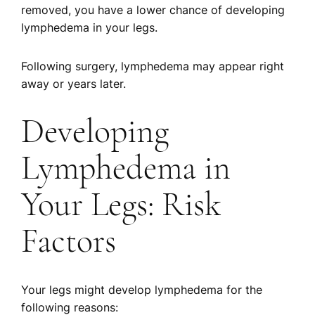
removed, you have a lower chance of developing
lymphedema in your legs.
Following surgery, lymphedema may appear right
away or years later.
Developing
Lymphedema in
Your Legs: Risk
Factors
Your legs might develop lymphedema for the
following reasons: